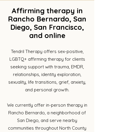
Affirming therapy in
Rancho Bernardo, San
Diego, San Francisco,
and online
Tendril Therapy offers sex-positive,
LGBTQ+ affirming therapy for clients
seeking support with trauma, EMDR,
relationships, identity exploration,
sexuality, life transitions, grief, anxiety,
and personal growth.​
We currently offer in-person therapy in
Rancho Bernardo, a neighborhood of
San Diego, and serve nearby
communities throughout North County