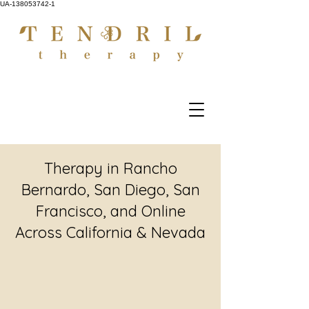
UA-138053742-1
Therapy in Rancho
Bernardo, San Diego, San
Francisco, and Online
Across California & Nevada