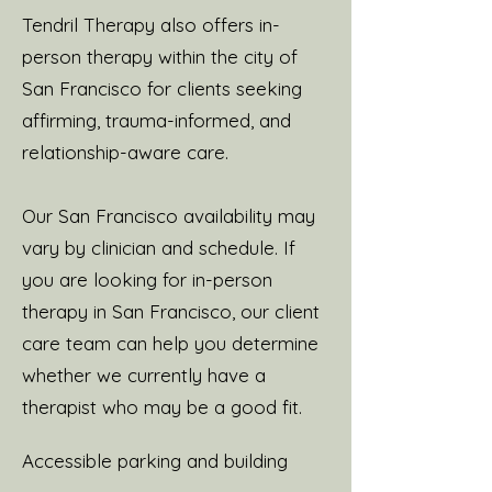
Tendril Therapy also offers in-
person therapy within the city of
San Francisco for clients seeking
affirming, trauma-informed, and
relationship-aware care.
Our San Francisco availability may
vary by clinician and schedule. If
you are looking for in-person
therapy in San Francisco, our client
care team can help you determine
whether we currently have a
therapist who may be a good fit.
Accessible parking and building ​