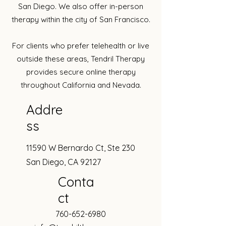
San Diego. We also offer in-person
therapy within the city of San Francisco.​
For clients who prefer telehealth or live
outside these areas, Tendril Therapy
provides secure online therapy
throughout California and Nevada.
Addre
ss
11590 W Bernardo Ct, Ste 230
San Diego, CA 92127
Conta
ct
760-652-6980