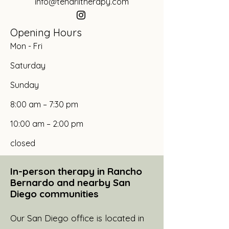
info@tendriltherapy.com
Opening Hours
Mon - Fri
Saturday
​Sunday
8:00 am – 7:30 pm
10:00 am – 2:00 pm
closed
In-person therapy in Rancho
Bernardo and nearby San
Diego communities
Our San Diego office is located in