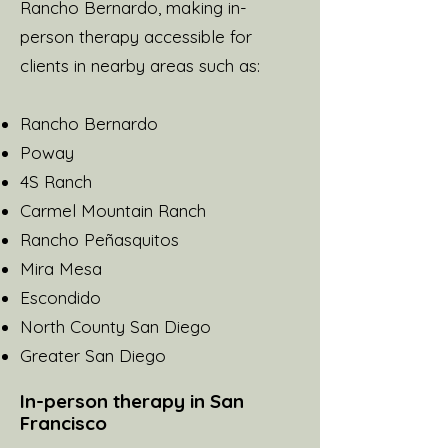
Rancho Bernardo, making in-
person therapy accessible for
clients in nearby areas such as:
Rancho Bernardo
Poway
4S Ranch
Carmel Mountain Ranch
Rancho Peñasquitos
Mira Mesa
Escondido
North County San Diego
Greater San Diego
In-person therapy in San
Francisco