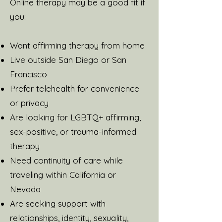
Online therapy may be a good fit if
you:
Want affirming therapy from home
Live outside San Diego or San
Francisco
Prefer telehealth for convenience
or privacy
Are looking for LGBTQ+ affirming,
sex-positive, or trauma-informed
therapy
Need continuity of care while
traveling within California or
Nevada
Are seeking support with
relationships, identity, sexuality,