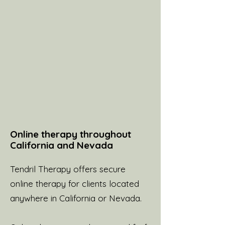
Online therapy throughout
California and Nevada
Tendril Therapy offers secure
online therapy for clients located
anywhere in California or Nevada.